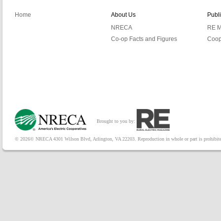
Home
About Us
Publ
NRECA
RE M
Co-op Facts and Figures
Coop
Brought to you by:
© 2026© NRECA 4301 Wilson Blvd, Arlington, VA 22203. Reproduction in whole or part is prohibited