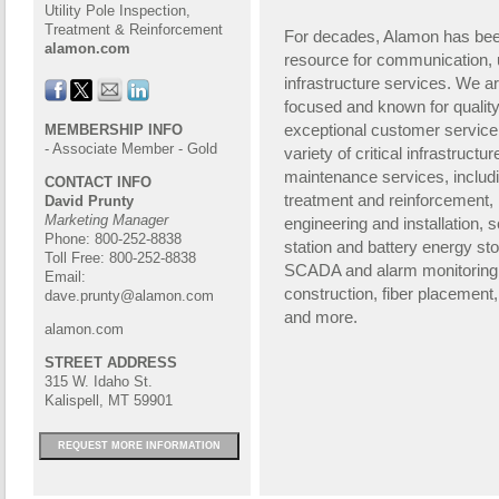
Utility Pole Inspection,
Treatment & Reinforcement
For decades, Alamon has been
alamon.com
resource for
communication, ut
infrastructure servi
ces. We ar
focused and known for quali
exceptional customer service
MEMBERSHIP INFO
- Associate Member - Gold
variety of critical infrastructur
maintenance services, includ
CONTACT INFO
treatment and reinforcement
David Prunty
Marketing Manager
engineering and installation, s
Phone: 800-252-8838
station and battery energy sto
Toll Free: 800-252-8838
SCADA and
alarm monitoring 
Email:
construction, fiber placement,
dave.prunty@alamon.com
and more.
alamon.com
STREET ADDRESS
315 W. Idaho St.
Kalispell, MT 59901
REQUEST MORE INFORMATION