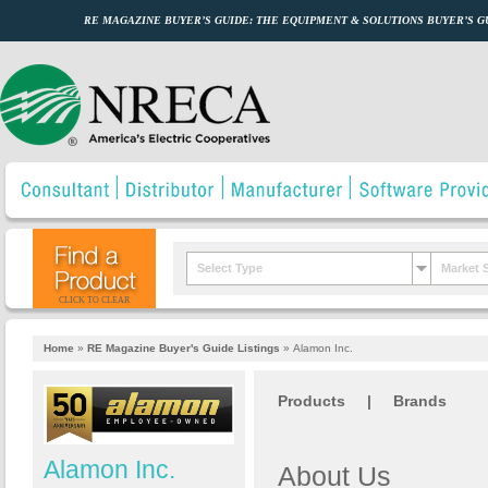
RE MAGAZINE BUYER’S GUIDE: THE EQUIPMENT & SOLUTIONS BUYER’S 
Select Type
Market 
CLICK TO CLEAR
Home
»
RE Magazine Buyer's Guide Listings
»
Alamon Inc.
Products
|
Brands
Alamon Inc.
About Us