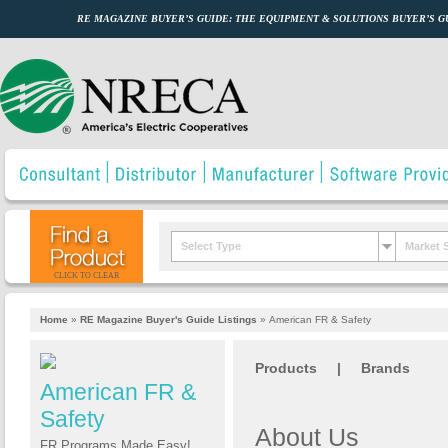
RE MAGAZINE BUYER’S GUIDE: THE EQUIPMENT & SOLUTIONS BUYER’S 
Select Type
Market 
CLICK TO CLEAR
Home
»
RE Magazine Buyer's Guide Listings
»
American FR & Safety
Products
|
Brands
American FR &
Safety
About Us
FR Programs Made Easy!