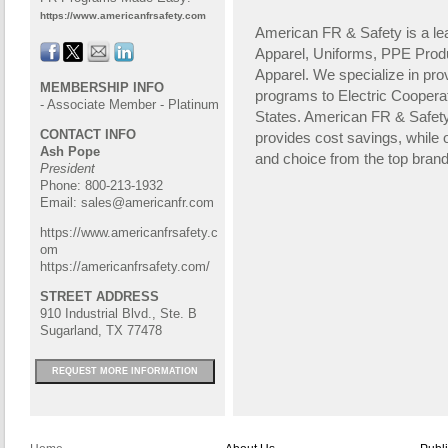
https://www.americanfrsafety.com
American FR & Safety is a lea
Apparel, Uniforms, PPE Prod
Apparel. We specialize in pr
MEMBERSHIP INFO
programs to Electric Coopera
- Associate Member - Platinum
States. American FR & Safe
CONTACT INFO
provides cost savings, while o
Ash Pope
and choice from the top brand
President
Phone: 800-213-1932
Email:
sales@americanfr.com
https://www.americanfrsafety.c
om
https://americanfrsafety.com/
STREET ADDRESS
910 Industrial Blvd., Ste. B
Sugarland, TX 77478
REQUEST MORE INFORMATION