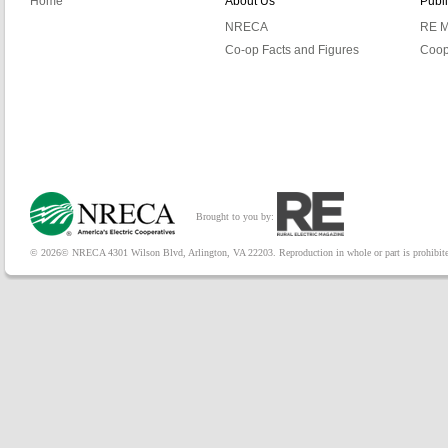
Home
About Us
Publ
NRECA
RE M
Co-op Facts and Figures
Coop
Brought to you by:
© 2026© NRECA 4301 Wilson Blvd, Arlington, VA 22203. Reproduction in whole or part is prohibited