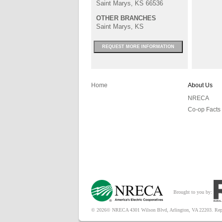
Saint Marys, KS 66536
OTHER BRANCHES
Saint Marys, KS
REQUEST MORE INFORMATION
Home
About Us
NRECA
Co-op Facts
Brought to you by:
© 2026© NRECA 4301 Wilson Blvd, Arlington, VA 22203. Reproduc