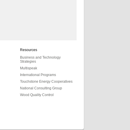
Resources
Business and Technology
Strategies
Multispeak
International Programs
Touchstone Energy Cooperatives
National Consulting Group
Wood Quality Control