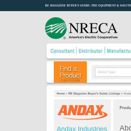
RE MAGAZINE BUYER’S GUIDE: THE EQUIPMENT & SOLUTI
Select Type
CLICK TO CLEAR
Home
»
RE Magazine Buyer's Guide Listings
»
Andax
Produ
Abo
Andax Industries