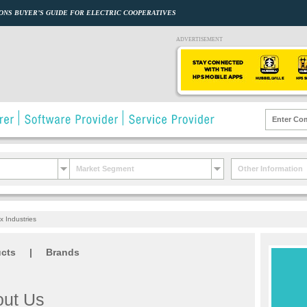
ONS BUYER’S GUIDE FOR ELECTRIC COOPERATIVES
ADVERTISEMENT
Market Segment
Other Information
 Industries
cts
|
Brands
ut Us