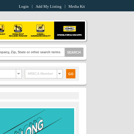
Login
Add My Listing
Media Kit
NRECA Member