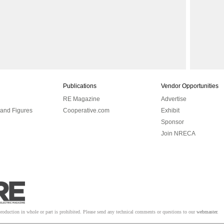
Publications
Vendor Opportunities
RE Magazine
Advertise
 and Figures
Cooperative.com
Exhibit
Sponsor
Join NRECA
tion in whole or part is prohibited. Please send any technical comments or questions to our
webmaster
.