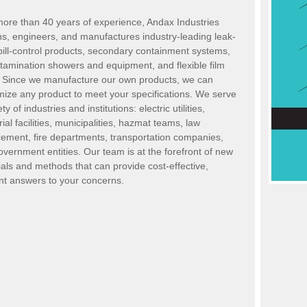
more than 40 years of experience, Andax Industries
ns, engineers
,
and manufactures industry-leading leak-
ill-control products, secondary containment systems,
tamination showers and equipment
,
and flexible film
s. Since we manufacture our own products, we can
mize any product to meet your specifications. We serve
ty of industries and institutions: electric utilities,
rial facilities, municipalities, hazmat teams, law
cement, fire departments, transportation companies
,
overnment entities. Our
team is at the forefront of new
als and methods that can provide cost-effective,
ent answers to your concerns.