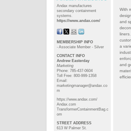
Andax manufactures
With 
secondary containment
desig
systems.
https://www.andax.com/
and sp
decon
liner
custo
MEMBERSHIP INFO
a varie
- Associate Member - Silver
indust
CONTACT INFO
enfor
Andrew Easterday
and g
Marketing
materi
Phone: 785-437-0604
Toll Free: 800-999-1358
effici
Email:
marketingmanager@andax.co
m
https://www.andax.com/
Andax.com
TransformerContainmentBag.c
om
STREET ADDRESS
613 W Palmer St.