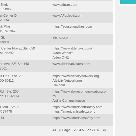
 Blvd.
www.adtran.com
AL 35806
w Center Dr.
www.AFLglobal.com
 29334
ck Pike
https://agostinoutilities.com
e, PA 19473
 St.
alamon.com
T 59901
 Center Pkwy., Ste. 650
https://www.aldensys.com/
 AL 35242
Alden Website
Alden ONE
ne Ave. SE, Ste.140
www.aldrichadvisors.com
97301
s Dr. S, Ste. 202
https://www.alltricitynetwork.org
CO 80112
AlltricityNetwork.org
LinkedIn
d., Ste. 208
https://www.alpinecommunication.co
h, FL 32174
m/
Alpine Communication
l Blvd., Ste. B
https://www.americanfrsafety.com
TX 77478
https://americanfrsafety.com/
 St.
https://www.americansafety.com
<<
<
Page
1
2
3
4
5
...of
27
>
>>