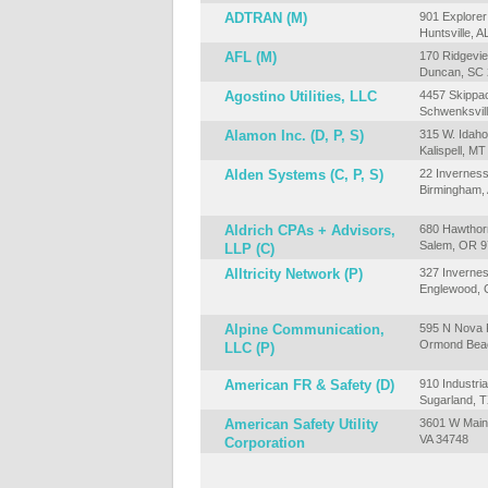
ADTRAN (M)
901 Explorer
Huntsville, 
AFL (M)
170 Ridgevie
Duncan, SC
Agostino Utilities, LLC
4457 Skippa
Schwenksvill
Alamon Inc. (D, P, S)
315 W. Idaho
Kalispell, M
Alden Systems (C, P, S)
22 Inverness
Birmingham,
Aldrich CPAs + Advisors,
680 Hawthor
Salem, OR 
LLP (C)
Alltricity Network (P)
327 Invernes
Englewood, 
Alpine Communication,
595 N Nova R
Ormond Beac
LLC (P)
American FR & Safety (D)
910 Industria
Sugarland, 
American Safety Utility
3601 W Main
VA 34748
Corporation