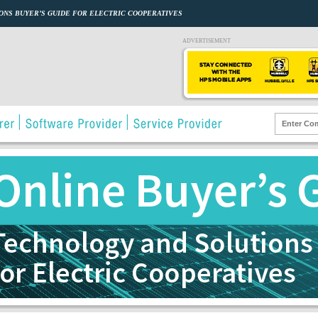
ONS BUYER’S GUIDE FOR ELECTRIC COOPERATIVES
ADVERTISEMENT