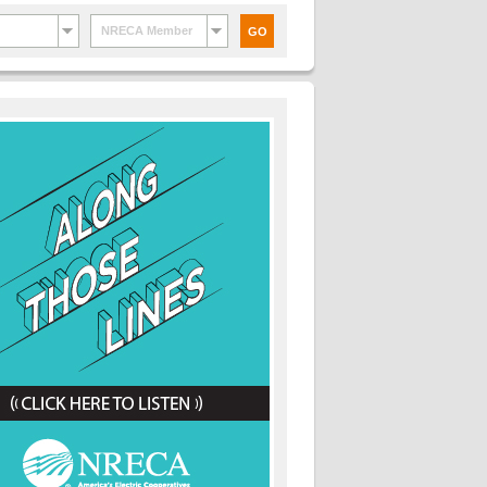
NRECA Member