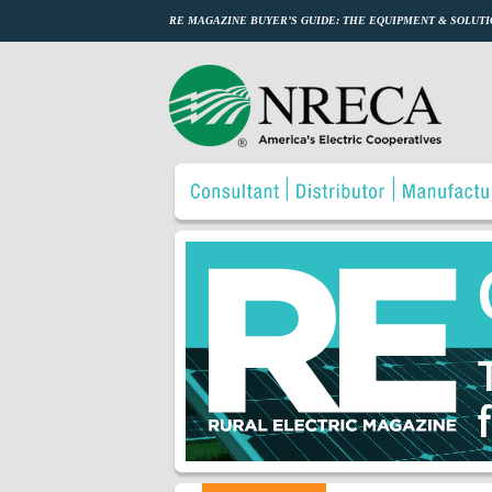
RE MAGAZINE BUYER’S GUIDE: THE EQUIPMENT & SOLUTI