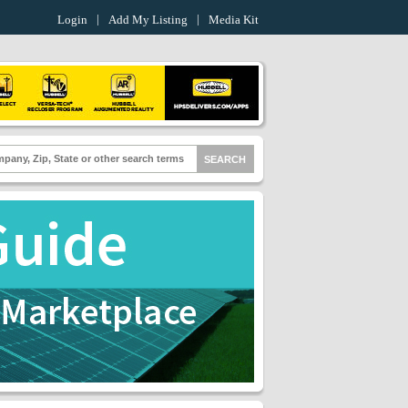
Login
Add My Listing
Media Kit