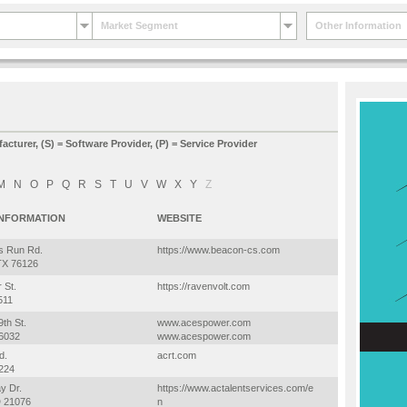
Market Segment
Other Information
facturer, (S) = Software Provider, (P) = Service Provider
M
N
O
P
Q
R
S
T
U
V
W
X
Y
Z
INFORMATION
WEBSITE
s Run Rd.
https://www.beacon-cs.com
TX 76126
 St.
https://ravenvolt.com
511
th St.
www.acespower.com
46032
www.acespower.com
d.
acrt.com
224
y Dr.
https://www.actalentservices.com/e
 21076
n