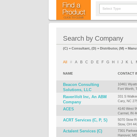
Select Type
CLICK TO CLEAR
Search by Company
(C) = Consultant, (D) = Distributor, (M) = Manu
All
#
A
B
C
D
E
F
G
H
I
J
K
L
NAME
CONTACT 
Beacon Consulting
10461 Wyatt
Fort Worth, 
Solutions, LLC
RavenVolt Inc, An ABM
331 S Walker
Cary, NC 27
Company
ACES
4140 West 99
Carmel, IN 
ACRT Services (C, P, S)
5070 Stow R
Stow, OH 44
Actalent Services (C)
7301 Parkwa
Hanover, MD