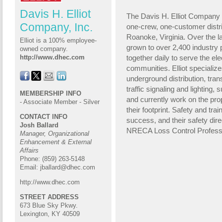
Davis H. Elliot
The Davis H. Elliot Company (
Company, Inc.
one-crew, one-customer distri
Roanoke, Virginia. Over the l
Elliot is a 100% employee-
grown to over 2,400 industry
owned company.
together daily to serve the ele
http://www.dhec.com
communities. Elliot specializ
underground distribution, tran
traffic signaling and lighting, s
MEMBERSHIP INFO
and currently work on the pro
- Associate Member - Silver
their footprint. Safety and tra
CONTACT INFO
success, and their
safety dire
Josh Ballard
NRECA Loss Control Profess
Manager, Organizational
Enhancement & External
Affairs
Phone: (859) 263-5148
Email:
jballard@dhec.com
http://www.dhec.com
STREET ADDRESS
673 Blue Sky Pkwy.
Lexington, KY 40509