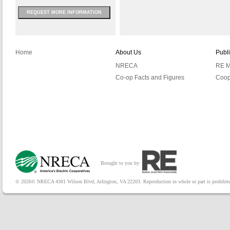
REQUEST MORE INFORMATION
Home
About Us
Publ
NRECA
RE M
Co-op Facts and Figures
Coop
Brought to you by:
© 2026© NRECA 4301 Wilson Blvd, Arlington, VA 22203. Reproduction in whole or part is prohibited