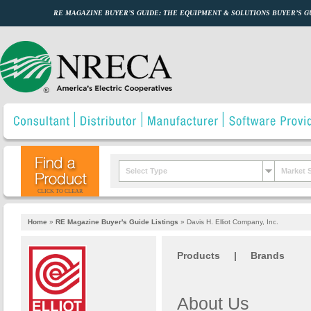
RE MAGAZINE BUYER’S GUIDE: THE EQUIPMENT & SOLUTIONS BUYER’S 
Select Type
Market 
CLICK TO CLEAR
Home
»
RE Magazine Buyer's Guide Listings
»
Davis H. Elliot Company, Inc.
Products
|
Brands
About Us