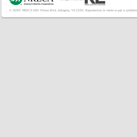
© 2026© NRECA 4301 Wilson Blvd, Arlington, VA 22203. Reproduction in whole or part is prohibited