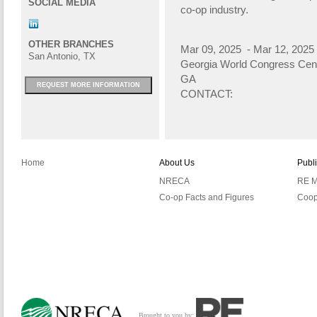
SOCIAL MEDIA
co-op industry.
OTHER BRANCHES
Mar 09, 2025 - Mar 12, 2025
San Antonio, TX
Georgia World Congress Cen
GA
REQUEST MORE INFORMATION
CONTACT:
Home
About Us
Publ
NRECA
RE M
Co-op Facts and Figures
Coop
Brought to you by: