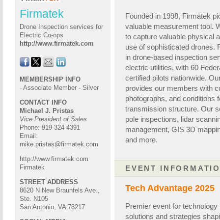
Firmatek
Founded in 1998, Firmatek pio
valuable measurement tool. W
Drone Inspection services for
Electric Co-ops
to capture valuable physical 
http://www.firmatek.com
use of sophisticated drones. F
in drone-based inspection ser
electric utilities
,
with 60 F
eder
certified pilots nationwide. 
MEMBERSHIP INFO
provides our members with c
- Associate Member - Silver
photographs
,
and conditions 
CONTACT INFO
transmission
structure. Our s
Michael J. Pristas
pole inspections, lidar scanni
Vice President of Sales
Phone: 919-324-4391
management, GIS 3D
mappin
Email:
and more.
mike.pristas@firmatek.com
http://www.firmatek.com
Firmatek
EVENT INFORMATI
STREET ADDRESS
Tech Advantage 2025
8620 N New Braunfels Ave.,
Ste. N105
Premier event for technology 
San Antonio, VA 78217
solutions and strategies shapin