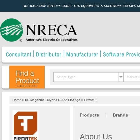
RE MAGAZINE BUYER’S GUIDE: THE EQUIPMENT & SOLUTIONS BUYER’S 
Select Type
Market 
CLICK TO CLEAR
Home
»
RE Magazine Buyer's Guide Listings
»
Firmatek
Products
|
Brands
About Us