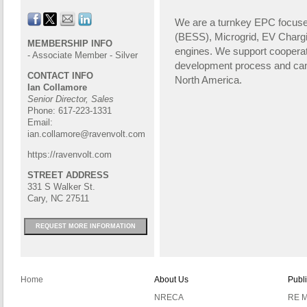
We are a turnkey EPC focuse
(BESS), Microgrid, EV Chargi
MEMBERSHIP INFO
engines. We support cooperati
- Associate Member - Silver
development process and can s
CONTACT INFO
North America.
Ian Collamore
Senior Director, Sales
Phone: 617-223-1331
Email:
ian.collamore@ravenvolt.com
https://ravenvolt.com
STREET ADDRESS
331 S Walker St.
Cary, NC 27511
REQUEST MORE INFORMATION
Home
About Us
Publ
NRECA
RE M