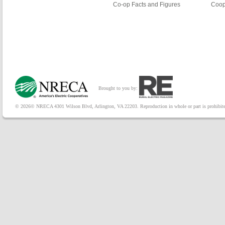
Co-op Facts and Figures
Coop
Brought to you by:
© 2026© NRECA 4301 Wilson Blvd, Arlington, VA 22203. Reproduction in whole or part is prohibited