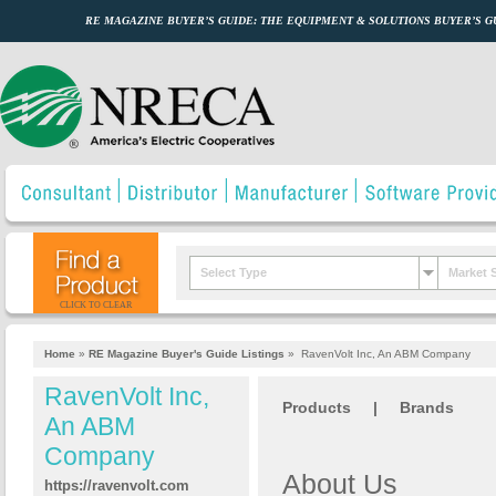
RE MAGAZINE BUYER’S GUIDE: THE EQUIPMENT & SOLUTIONS BUYER’S 
Select Type
Market 
CLICK TO CLEAR
Home
»
RE Magazine Buyer's Guide Listings
»
RavenVolt Inc, An ABM Company
RavenVolt Inc,
Products
|
Brands
An ABM
Company
About Us
https://ravenvolt.com