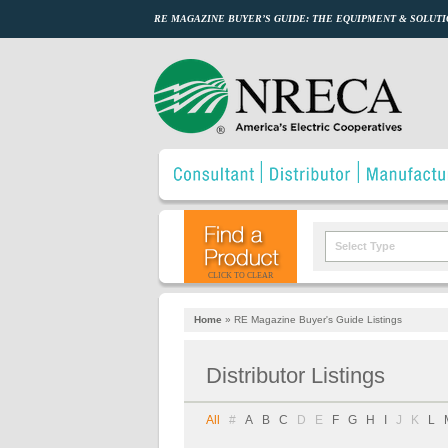
RE MAGAZINE BUYER’S GUIDE: THE EQUIPMENT & SOLUTI
Select Type
CLICK TO CLEAR
Home
»
RE Magazine Buyer's Guide Listings
Distributor Listings
All
#
A
B
C
D
E
F
G
H
I
J
K
L