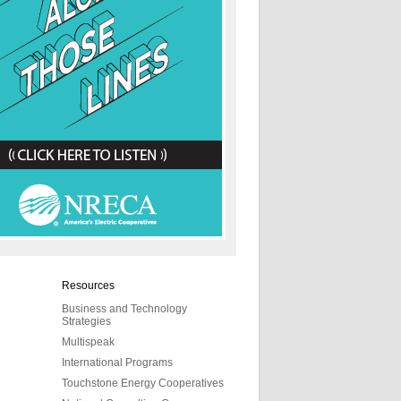
Resources
Business and Technology
Strategies
Multispeak
International Programs
Touchstone Energy Cooperatives