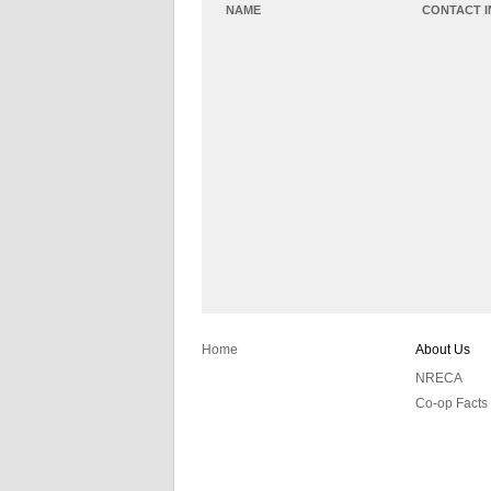
NAME
CONTACT 
Home
About Us
NRECA
Co-op Facts