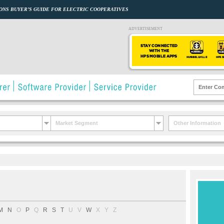
ONS BUYER’S GUIDE FOR ELECTRIC COOPERATIVES
ADVERTISEMENT
Market Segment
Other Information
M
N
O
P
Q
R
S
T
U
V
W
X
Y
Z