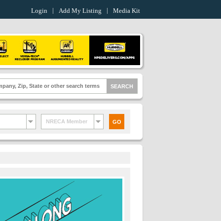
Login
Add My Listing
Media Kit
NRECA Member