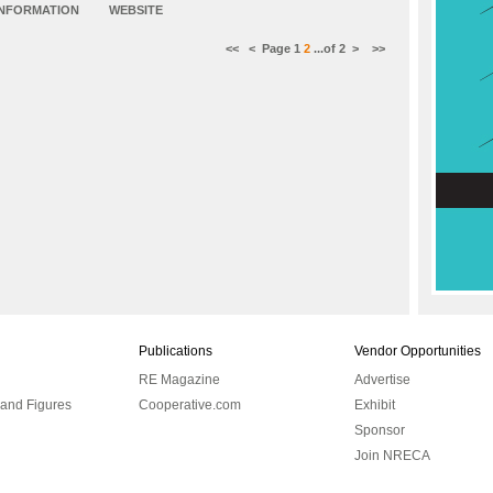
INFORMATION
WEBSITE
<<
<
Page
1
2
...of
2
>
>>
Publications
Vendor Opportunities
RE Magazine
Advertise
 and Figures
Cooperative.com
Exhibit
Sponsor
Join NRECA