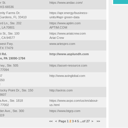
 St.
https://www.andax.com/
, KS 66536
rity Farms Dr.
https://apr.energy/business-
Gardens, FL 33410
units/#apr-green-data
rd Ln., Ste. 202
https://www.aptim.com
, LA 70801
APTIM.COM
o St., Ste. 100
https://www.ariatcrew.com
, CA 94577
Ariat Crew
west Fwy.
www.ariespro.com
 TX 77479
l Rd.
http://www.asplundh.com
e, PA 19090-1784
wy., Ste. 505
https://asset-resource.com
 77094
37
http://www.axinglobal.com
7650
d
ocky Point Dr., Ste. 150
http://axiros.com
3607
a Ave., Ste. 1818
https://www.axpo.com/us/en/about-
 77002
us.html
der Ave., Ste. 300
https://www.btgrp.com
119
<<
<
Page
1
2
3
4
5
...of
27
>
>>