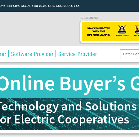
ONS BUYER’S GUIDE FOR ELECTRIC COOPERATIVES
ADVERTISEMENT