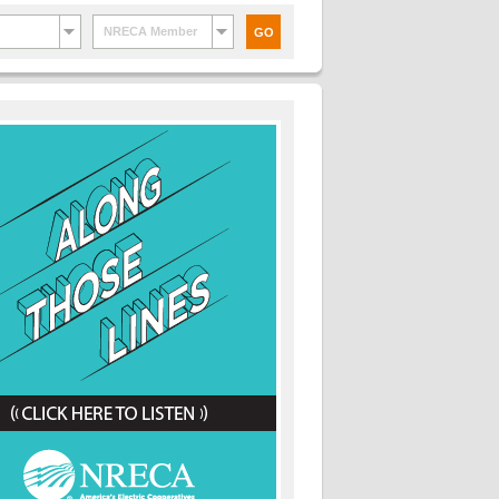
NRECA Member