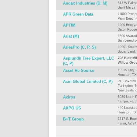
Andax Industries (D, M)
613 W Palmer
Saint Marys
APR Green Data
11000 Prospe
Palm Beach 
APTIM
1200 Brickya
Baton Rouge
Ariat (M)
1500 Alvarad
San Leandro
AriesPro (C, P, S)
19901 South
Sugar Land,
Asplundh Tree Expert, LLC
708 Blair Mil
Willow Grov
(C, P)
Asset Re-Source
15915 Katy F
Houston, TX
Axin Global Limited (C, P)
PO Box 920
Faringdon, 
New Zealan
Axiros
3030 North R
Tampa, FL 3
AXPO US
440 Louisian
Houston, TX
B+T Group
1717 S. Boul
Tulsa, AZ 74