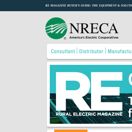
RE MAGAZINE BUYER’S GUIDE: THE EQUIPMENT & SOLUTI