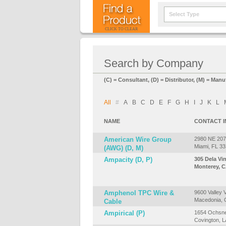
Select Type
CLICK TO CLEAR
Search by Company
(C) = Consultant, (D) = Distributor, (M) = Manu
All
#
A
B
C
D
E
F
G
H
I
J
K
L
NAME
CONTACT 
American Wire Group
2980 NE 207t
Miami, FL 3
(AWG) (D, M)
Ampacity (D, P)
305 Dela Vi
Monterey, C
Amphenol TPC Wire &
9600 Valley 
Macedonia,
Cable
Ampirical (P)
1654 Ochsne
Covington, 