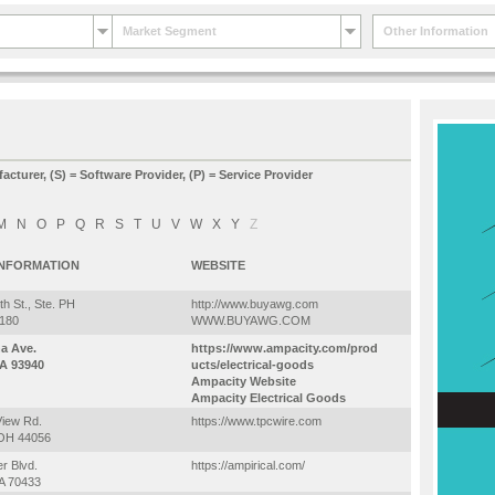
Market Segment
Other Information
facturer, (S) = Software Provider, (P) = Service Provider
M
N
O
P
Q
R
S
T
U
V
W
X
Y
Z
INFORMATION
WEBSITE
h St., Ste. PH
http://www.buyawg.com
3180
WWW.BUYAWG.COM
na Ave.
https://www.ampacity.com/prod
A 93940
ucts/electrical-goods
Ampacity Website
Ampacity Electrical Goods
View Rd.
https://www.tpcwire.com
 OH 44056
r Blvd.
https://ampirical.com/
LA 70433