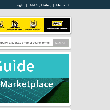
Login
Add My Listing
Media Kit