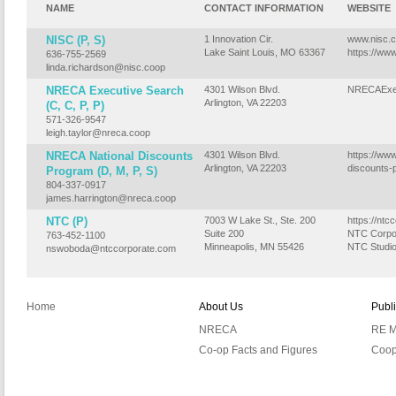
NAME
CONTACT INFORMATION
WEBSITE
NISC (P, S)
1 Innovation Cir.
www.nisc.
Lake Saint Louis, MO 63367
https://ww
636-755-2569
linda.richardson@nisc.coop
NRECA Executive Search
4301 Wilson Blvd.
NRECAExec
Arlington, VA 22203
(C, C, P, P)
571-326-9547
leigh.taylor@nreca.coop
NRECA National Discounts
4301 Wilson Blvd.
https://www
Arlington, VA 22203
discounts-
Program (D, M, P, S)
804-337-0917
james.harrington@nreca.coop
NTC (P)
7003 W Lake St., Ste. 200
https://ntc
Suite 200
NTC Corpo
763-452-1100
Minneapolis, MN 55426
NTC Studi
nswoboda@ntccorporate.com
Home
About Us
Publ
NRECA
RE M
Co-op Facts and Figures
Coop