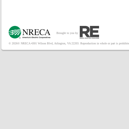
Brought to you by:
© 2026© NRECA 4301 Wilson Blvd, Arlington, VA 22203. Reproduction in whole or part is prohibited