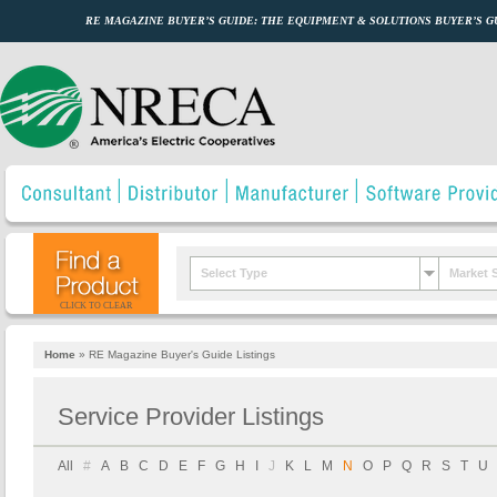
RE MAGAZINE BUYER’S GUIDE: THE EQUIPMENT & SOLUTIONS BUYER’S 
Select Type
Market 
CLICK TO CLEAR
Home
»
RE Magazine Buyer's Guide Listings
Service Provider Listings
All
#
A
B
C
D
E
F
G
H
I
J
K
L
M
N
O
P
Q
R
S
T
U