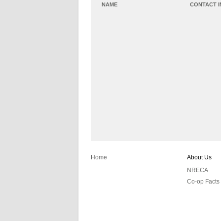
NAME
CONTACT 
Home
About Us
NRECA
Co-op Facts