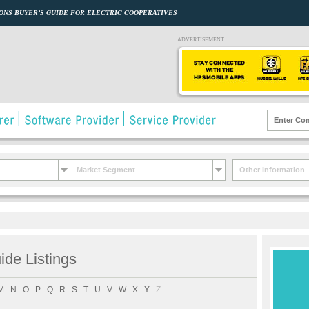
ONS BUYER’S GUIDE FOR ELECTRIC COOPERATIVES
ADVERTISEMENT
Market Segment
Other Information
de Listings
M
N
O
P
Q
R
S
T
U
V
W
X
Y
Z