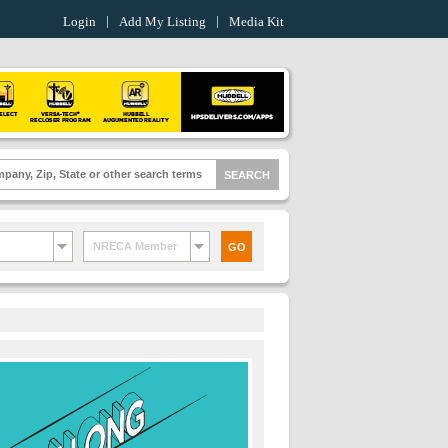
Login
Add My Listing
Media Kit
NRECA Member