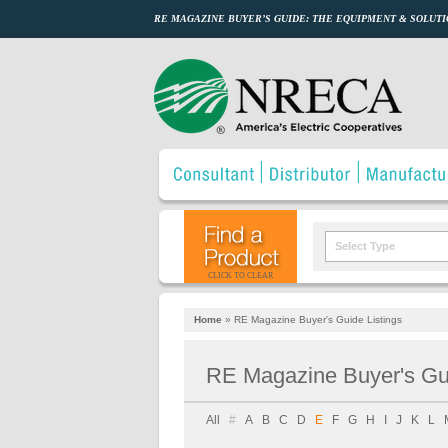
RE MAGAZINE BUYER’S GUIDE: THE EQUIPMENT & SOLUTI
Select Type
CLICK TO CLEAR
Home
»
RE Magazine Buyer's Guide Listings
RE Magazine Buyer's Gui
All
#
A
B
C
D
E
F
G
H
I
J
K
L