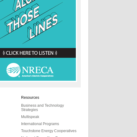
Resources
Business and Technology
Strategies
Multispeak
International Programs
Touchstone Energy Cooperatives