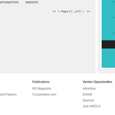
INFORMATION
WEBSITE
<<
<
Page
1
2
...of
2
>
>>
Publications
Vendor Opportunities
RE Magazine
Advertise
 and Figures
Cooperative.com
Exhibit
Sponsor
Join NRECA