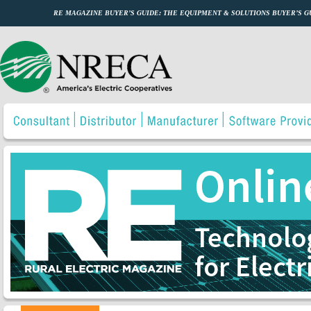
RE MAGAZINE BUYER’S GUIDE: THE EQUIPMENT & SOLUTIONS BUYER’S 