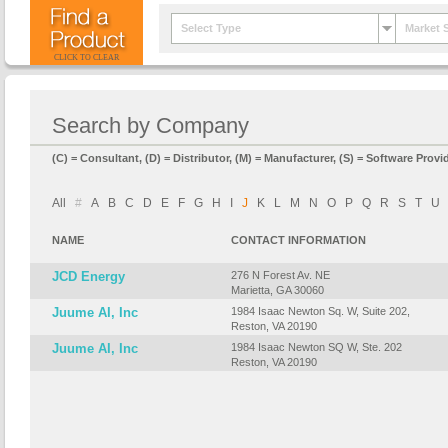
Select Type
Market 
CLICK TO CLEAR
Search by Company
(C) = Consultant, (D) = Distributor, (M) = Manufacturer, (S) = Software Provid
All
#
A
B
C
D
E
F
G
H
I
J
K
L
M
N
O
P
Q
R
S
T
U
NAME
CONTACT INFORMATION
JCD Energy
276 N Forest Av. NE
Marietta, GA 30060
Juume AI, Inc
1984 Isaac Newton Sq. W, Suite 202,
Reston, VA 20190
Juume AI, Inc
1984 Isaac Newton SQ W, Ste. 202
Reston, VA 20190