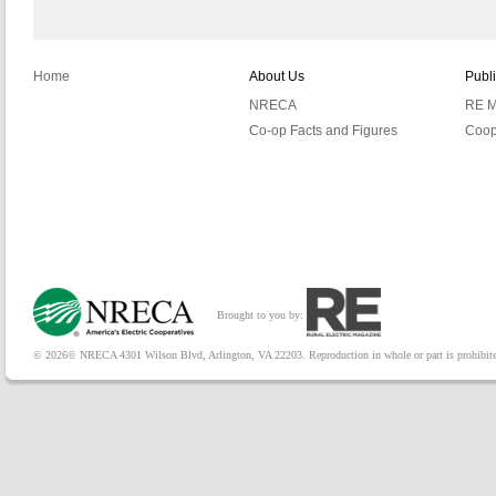
Home
About Us
Publ
NRECA
RE M
Co-op Facts and Figures
Coop
Brought to you by:
© 2026© NRECA 4301 Wilson Blvd, Arlington, VA 22203. Reproduction in whole or part is prohibited