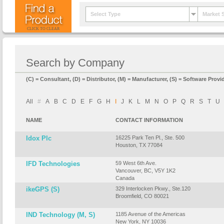
Select Type
Market 
CLICK TO CLEAR
Search by Company
(C) = Consultant, (D) = Distributor, (M) = Manufacturer, (S) = Software Provid
All
#
A
B
C
D
E
F
G
H
I
J
K
L
M
N
O
P
Q
R
S
T
U
NAME
CONTACT INFORMATION
Idox Plc
16225 Park Ten Pl., Ste. 500
Houston, TX 77084
IFD Technologies
59 West 6th Ave.
Vancouver, BC, V5Y 1K2
Canada
ikeGPS (S)
329 Interlocken Pkwy., Ste.120
Broomfield, CO 80021
IND Technology (M, S)
1185 Avenue of the Americas
New York, NY 10036