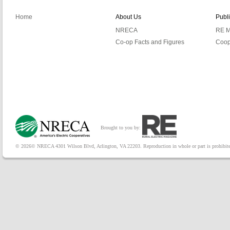
Home
About Us
Publ
NRECA
RE M
Co-op Facts and Figures
Coop
Brought to you by:
© 2026© NRECA 4301 Wilson Blvd, Arlington, VA 22203. Reproduction in whole or part is prohibited