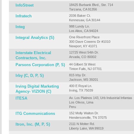
InfoStreet
18425 Burbank Blvd., Ste. 714
Tarzana, CA 91356
Infratech
2036 Baker Ct.
Kennesaw, GA 30144
Integ
988 Lundy Ln.
Los Altos, CA 94024
Integral Analytics (S)
One Riverfront Place
300 Dave Cowens Dr #1010
Newport, KY 41071
Interstate Electrical
12725 West 54th Dr.
Arvada, CO 80002
Contractors, Inc.
Parsons Corporation (P, S)
44 Gilbert St West
Tinton Falls, NJ 07701
Irby (C, D, P, S)
815 Irby Dr.
Jackson, MS 39201
Irving Digital Marketing
400 E Royal Ln.
Irving, TX 75039
Agency- VIZION (C)
ITESA
Av. Los Platinos 143, Urb Industrial Infantas
Los Olivos, Lima
Peru
ITG Communications
152 Molly Walton Dr.
Hendersonville, TN 37075
Itron, Inc. (M, P, S)
2111 N Molter Rd.
Liberty Lake, WA 99019