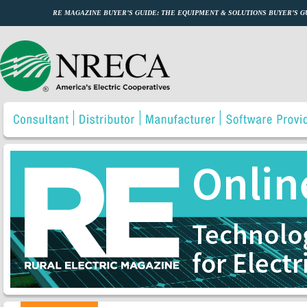
RE MAGAZINE BUYER’S GUIDE: THE EQUIPMENT & SOLUTIONS BUYER’S 