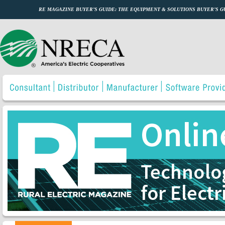
RE MAGAZINE BUYER’S GUIDE: THE EQUIPMENT & SOLUTIONS BUYER’S 