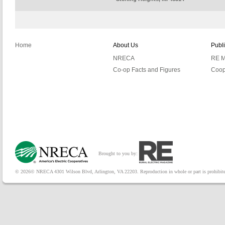
Home
About Us
Publ
NRECA
RE M
Co-op Facts and Figures
Coop
Brought to you by:
© 2026© NRECA 4301 Wilson Blvd, Arlington, VA 22203. Reproduction in whole or part is prohibited