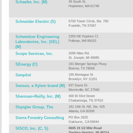
Schaefer, Inc. (M)
45 South St.
Hopkinton, MA 01748
Schneider Electric (S)
6700 Tower Circle, Ste. 700
Franklin, TN 37067
Schweitzer Engineering
2350 NE Hopkins Ct.
Pullman, WA 99163
Laboratories, Inc. (SEL)
(M)
Scope Services, Inc.
2095 Niles Rd.
St. Joseph, MI 49085
SEnergy (C)
191 Menger Springs Pkwy.
Boerne, TX 78006
Senpilot
195 Montague St.
Brooklyn, NY 11201
Sensus, a Xylem brand (M)
637 Davis Dr.
Morrisville, NC 27560
Sherman+Reilly, Inc. (M)
400 W 33rd Street
Chattanooga, TN 37410
Shpigler Group, The
181 14th St. NE, Ste. 425
Atlanta, GA 30309
Sierra Forestry Consulting
PO Box 2625
Oakhurst,, CA 93644
SISCO, Inc. (C, S)
6605 19 1/2 Mile Road
Sterling Heights, MI 48314