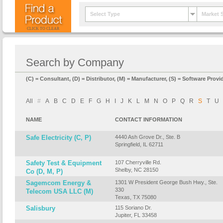
Select Type
Market 
CLICK TO CLEAR
Search by Company
(C) = Consultant, (D) = Distributor, (M) = Manufacturer, (S) = Software Provid
All
#
A
B
C
D
E
F
G
H
I
J
K
L
M
N
O
P
Q
R
S
T
U
NAME
CONTACT INFORMATION
Safe Electricity (C, P)
4440 Ash Grove Dr., Ste. B
Springfield, IL 62711
Safety Test & Equipment
107 Cherryville Rd.
Shelby, NC 28150
Co (D, M, P)
Sagemcom Energy &
1301 W President George Bush Hwy., Ste.
330
Telecom USA LLC (M)
Texas, TX 75080
Salisbury
115 Soriano Dr.
Jupiter, FL 33458