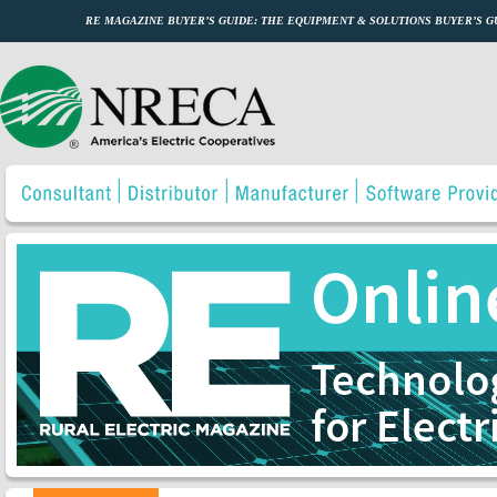
RE MAGAZINE BUYER’S GUIDE: THE EQUIPMENT & SOLUTIONS BUYER’S 