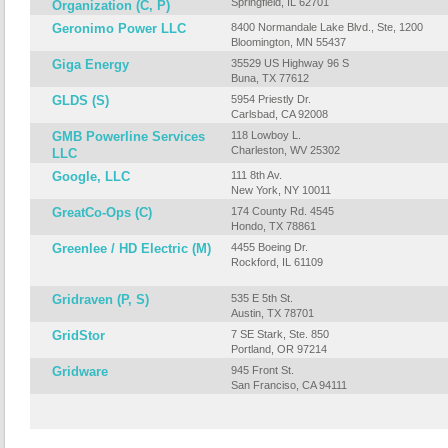
Springfield, IL 62701
Organization (C, P)
Geronimo Power LLC
8400 Normandale Lake Blvd., Ste, 1200
Bloomington, MN 55437
Giga Energy
35529 US Highway 96 S
Buna, TX 77612
GLDS (S)
5954 Priestly Dr.
Carlsbad, CA 92008
GMB Powerline Services
118 Lowboy L.
Charleston, WV 25302
LLC
Google, LLC
111 8th Av.
New York, NY 10011
GreatCo-Ops (C)
174 County Rd. 4545
Hondo, TX 78861
Greenlee / HD Electric (M)
4455 Boeing Dr.
Rockford, IL 61109
Gridraven (P, S)
535 E 5th St.
Austin, TX 78701
GridStor
7 SE Stark, Ste. 850
Portland, OR 97214
Gridware
945 Front St.
San Franciso, CA 94111