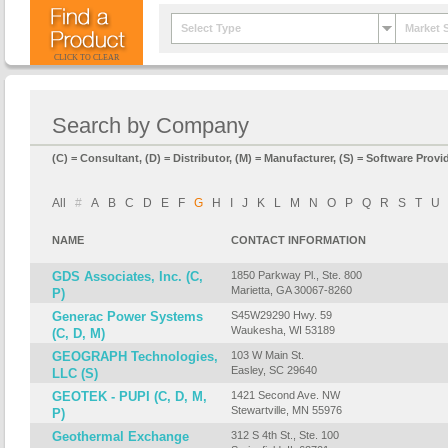
Select Type
Market 
CLICK TO CLEAR
Search by Company
(C) = Consultant, (D) = Distributor, (M) = Manufacturer, (S) = Software Provid
All
#
A
B
C
D
E
F
G
H
I
J
K
L
M
N
O
P
Q
R
S
T
U
NAME
CONTACT INFORMATION
GDS Associates, Inc. (C,
1850 Parkway Pl., Ste. 800
Marietta, GA 30067-8260
P)
Generac Power Systems
S45W29290 Hwy. 59
Waukesha, WI 53189
(C, D, M)
GEOGRAPH Technologies,
103 W Main St.
Easley, SC 29640
LLC (S)
GEOTEK - PUPI (C, D, M,
1421 Second Ave. NW
Stewartville, MN 55976
P)
Geothermal Exchange
312 S 4th St., Ste. 100