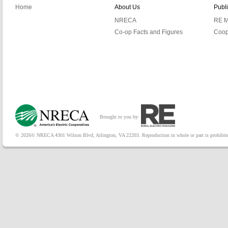
Home
About Us
Publ
NRECA
RE M
Co-op Facts and Figures
Coop
Brought to you by:
© 2026© NRECA 4301 Wilson Blvd, Arlington, VA 22203. Reproduction in whole or part is prohibited