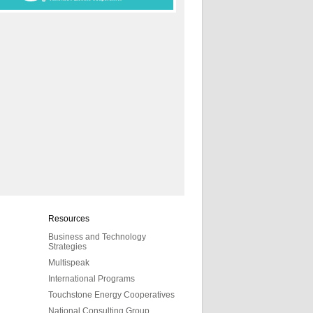
Resources
Business and Technology
Strategies
Multispeak
International Programs
Touchstone Energy Cooperatives
National Consulting Group