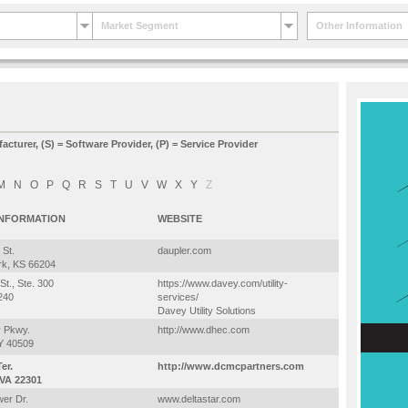
Market Segment
Other Information
facturer, (S) = Software Provider, (P) = Service Provider
M
N
O
P
Q
R
S
T
U
V
W
X
Y
Z
INFORMATION
WEBSITE
 St.
daupler.com
rk, KS 66204
St., Ste. 300
https://www.davey.com/utility-
240
services/
Davey Utility Solutions
y Pkwy.
http://www.dhec.com
KY 40509
er.
http://www.dcmcpartners.com
 VA 22301
er Dr.
www.deltastar.com