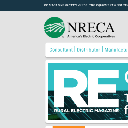
RE MAGAZINE BUYER’S GUIDE: THE EQUIPMENT & SOLUTI