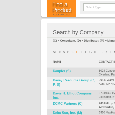
Select Type
CLICK TO CLEAR
Search by Company
(C) = Consultant, (D) = Distributor, (M) = Manu
All
#
A
B
C
D
E
F
G
H
I
J
K
L
NAME
CONTACT 
Daupler (S)
8024 Conser
Overland Pa
Davey Resource Group (C,
295 S Water 
Kent, OH 44
P, S)
Davis H. Elliot Company,
673 Blue Sk
Lexington, 
Inc.
DCMC Partners (C)
400 Hilltop T
Alexandria,
Delta Star, Inc. (M)
3550 Mayflow