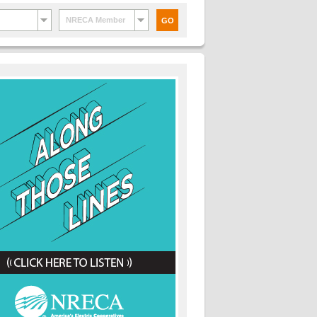
NRECA Member