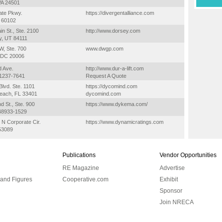
VA 24501
ate Pkwy.
https://divergentalliance.com
L 60102
in St., Ste. 2100
http://www.dorsey.com
ty, UT 84111
W, Ste. 700
www.dwgp.com
 DC 20006
d Ave.
http://www.dur-a-lift.com
51237-7641
Request A Quote
lvd. Ste. 1101
https://dycomind.com
each, FL 33401
dycomind.com
 St., Ste. 900
https://www.dykema.com/
 48933-1529
N Corporate Cir.
https://www.dynamicratings.com
53089
Publications
Vendor Opportunities
RE Magazine
Advertise
 and Figures
Cooperative.com
Exhibit
Sponsor
Join NRECA