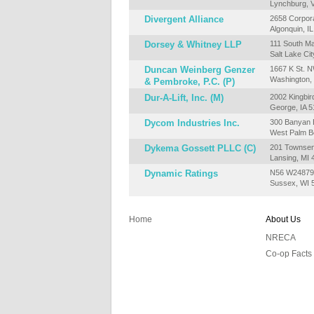
Lynchburg, 
Divergent Alliance
2658 Corpor
Algonquin, I
Dorsey & Whitney LLP
111 South Ma
Salt Lake Ci
Duncan Weinberg Genzer
1667 K St. N
Washington,
& Pembroke, P.C. (P)
Dur-A-Lift, Inc. (M)
2002 Kingbir
George, IA 
Dycom Industries Inc.
300 Banyan B
West Palm B
Dykema Gossett PLLC (C)
201 Townsend
Lansing, MI
Dynamic Ratings
N56 W24879 
Sussex, WI 
Home
About Us
NRECA
Co-op Facts