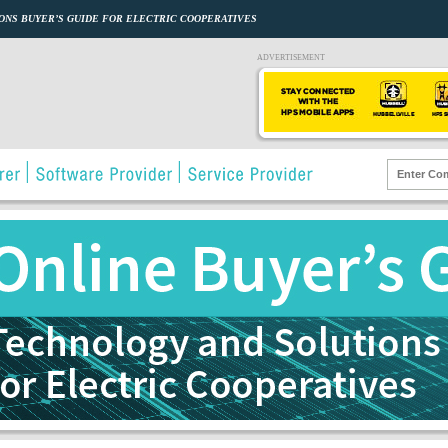
ONS BUYER’S GUIDE FOR ELECTRIC COOPERATIVES
ADVERTISEMENT