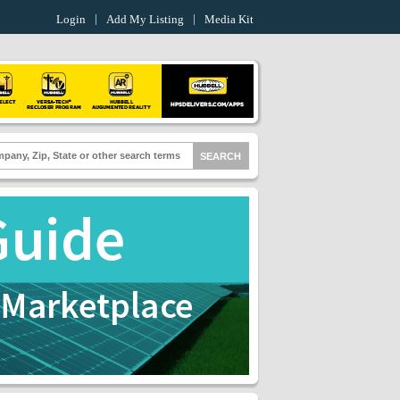
Login
Add My Listing
Media Kit