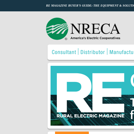
RE MAGAZINE BUYER’S GUIDE: THE EQUIPMENT & SOLUTI