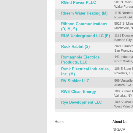
RGrid Power PLLC
501 N. Main 
Wake Forest
Rheem Water Heating (M)
1115 Northm
Roswell, GA
Ribbon Communications
5927 S. Miam
Morrisville,
(D, M, S)
RLM Underground LLC (P)
1121 Dougla
Kansas City
Rock Rabbit (S)
2021 Fillmor
San Francis
Romagnole Electrical
441 Industria
North Wales
Products, LLC
Ronk Electrical Industries,
106 E State S
Nokomis, IL
Inc. (M)
RV Sinkler LLC
566 Versaille
Auburn, GA 
RWE Clean Energy
100 Summit L
Valhalla,, N
Rye Development LLC
100 S Olive 
West Palm B
Home
About Us
NRECA