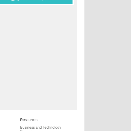
Resources
Business and Technology