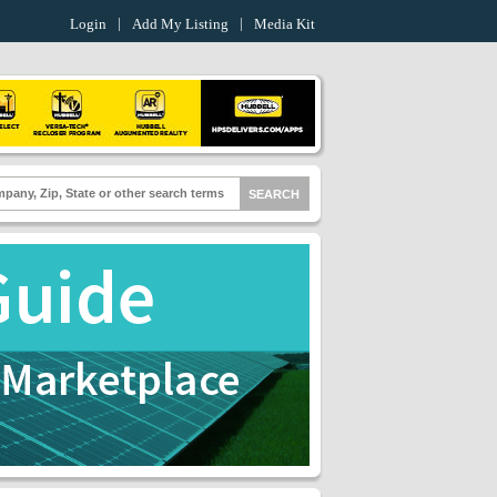
Login
Add My Listing
Media Kit