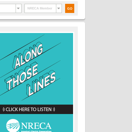
NRECA Member