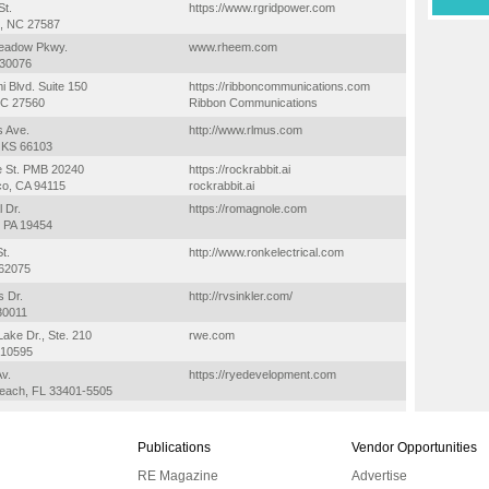
St.
https://www.rgridpower.com
, NC 27587
eadow Pkwy.
www.rheem.com
 30076
i Blvd. Suite 150
https://ribboncommunications.com
 NC 27560
Ribbon Communications
s Ave.
http://www.rlmus.com
, KS 66103
e St. PMB 20240
https://rockrabbit.ai
co, CA 94115
rockrabbit.ai
l Dr.
https://romagnole.com
, PA 19454
t.
http://www.ronkelectrical.com
 62075
s Dr.
http://rvsinkler.com/
30011
ake Dr., Ste. 210
rwe.com
Y 10595
Av.
https://ryedevelopment.com
each, FL 33401-5505
Publications
Vendor Opportunities
RE Magazine
Advertise