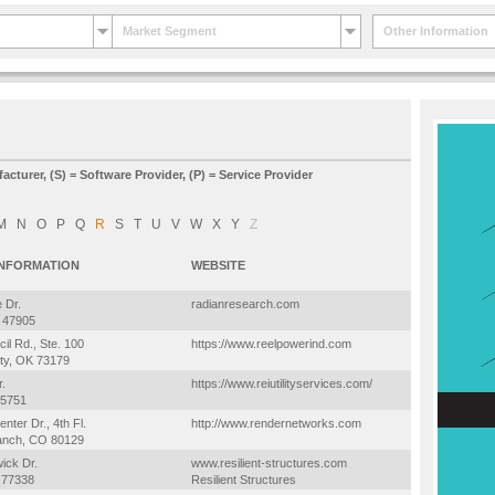
Market Segment
Other Information
facturer, (S) = Software Provider, (P) = Service Provider
M
N
O
P
Q
R
S
T
U
V
W
X
Y
Z
INFORMATION
WEBSITE
 Dr.
radianresearch.com
N 47905
il Rd., Ste. 100
https://www.reelpowerind.com
ty, OK 73179
.
https://www.reiutilityservices.com/
75751
nter Dr., 4th Fl.
http://www.rendernetworks.com
anch, CO 80129
ick Dr.
www.resilient-structures.com
 77338
Resilient Structures