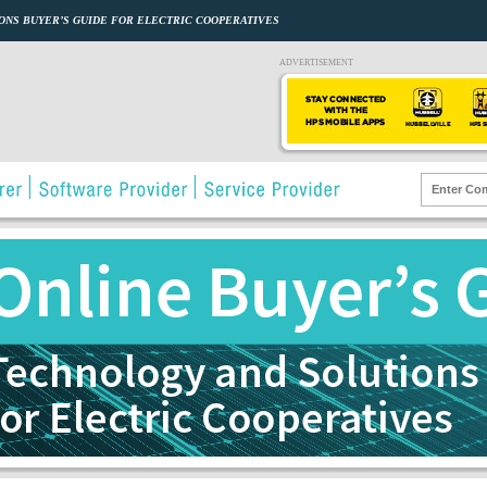
ONS BUYER’S GUIDE FOR ELECTRIC COOPERATIVES
ADVERTISEMENT