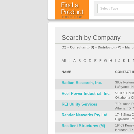
Select Type
CLICK TO CLEAR
Search by Company
(C) = Consultant, (D) = Distributor, (M) = Manu
All
#
A
B
C
D
E
F
G
H
I
J
K
L
NAME
CONTACT 
Radian Research, Inc.
3852 Fortune
Lafayette, I
Reel Power Industrial, Inc.
5101 S Counc
Oklahoma Ci
REI Utility Services
710 Lucas Dr
Athens, TX 
Render Networks Pty Ltd
1745 Shea Ce
Highlands R
Resilient Structures (M)
19409 Kensw
Houston, TX