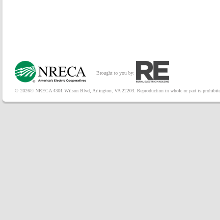
Brought to you by:
© 2026© NRECA 4301 Wilson Blvd, Arlington, VA 22203. Reproduction in whole or part is prohibited