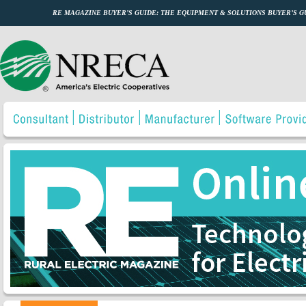
RE MAGAZINE BUYER’S GUIDE: THE EQUIPMENT & SOLUTIONS BUYER’S 