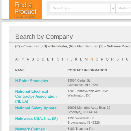
Select Type
Market 
CLICK TO CLEAR
Search by Company
(C) = Consultant, (D) = Distributor, (M) = Manufacturer, (S) = Software Provid
All
#
A
B
C
D
E
F
G
H
I
J
K
L
M
N
O
P
Q
R
S
T
U
NAME
CONTACT INFORMATION
N Point Strategies
13064 Cedar St.
Charlevoix, MI 49720
National Electrical
1201 Pennsylvania Ave. NW
Washington, DC
Contractor Association
(NECA)
National Safety Apparel
10601 Memphis Ave., Bldg. 12
Brooklyn,, OH 44144
Nehrwess USA, Inc. (M)
1391 Woodside Dr.
Brownstown, IN 47220
Network Connex
5101 Thatcher Rd.