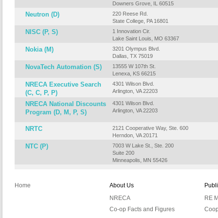
Downers Grove, IL 60515
Neutron (D)
220 Reese Rd.
State College, PA 16801
NISC (P, S)
1 Innovation Cir.
Lake Saint Louis, MO 63367
Nokia (M)
3201 Olympus Blvd.
Dallas, TX 75019
NovaTech Automation (S)
13555 W 107th St.
Lenexa, KS 66215
NRECA Executive Search
4301 Wilson Blvd.
Arlington, VA 22203
(C, C, P, P)
NRECA National Discounts
4301 Wilson Blvd.
Arlington, VA 22203
Program (D, M, P, S)
NRTC
2121 Cooperative Way, Ste. 600
Herndon, VA 20171
NTC (P)
7003 W Lake St., Ste. 200
Suite 200
Minneapolis, MN 55426
Home
About Us
Publ
NRECA
RE M
Co-op Facts and Figures
Coop